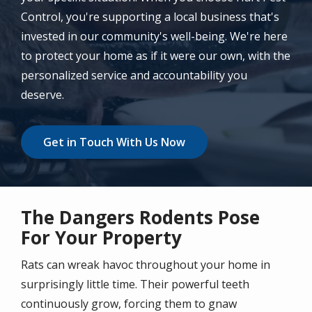
Control, you're supporting a local business that's
invested in our community's well-being. We're here
to protect your home as if it were our own, with the
personalized service and accountability you
deserve.
Get in Touch With Us Now
The Dangers Rodents Pose
For Your Property
Rats can wreak havoc throughout your home in
surprisingly little time. Their powerful teeth
continuously grow, forcing them to gnaw