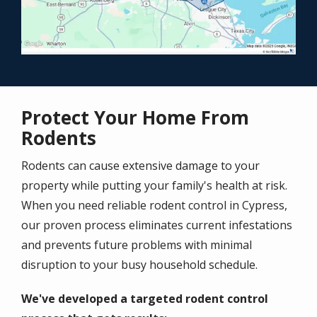
Protect Your Home From
Rodents
Rodents can cause extensive damage to your
property while putting your family's health at risk.
When you need reliable rodent control in Cypress,
our proven process eliminates current infestations
and prevents future problems with minimal
disruption to your busy household schedule.
We've developed a targeted rodent control