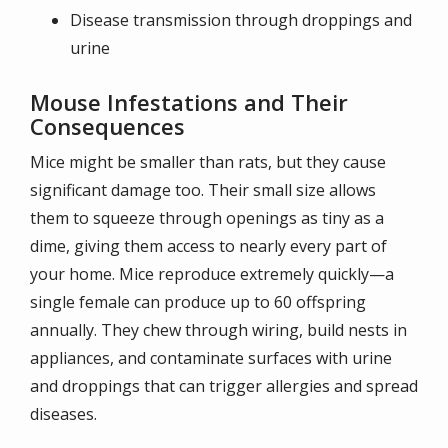
Disease transmission through droppings and
urine
Mouse Infestations and Their
Consequences
Mice might be smaller than rats, but they cause
significant damage too. Their small size allows
them to squeeze through openings as tiny as a
dime, giving them access to nearly every part of
your home. Mice reproduce extremely quickly—a
single female can produce up to 60 offspring
annually. They chew through wiring, build nests in
appliances, and contaminate surfaces with urine
and droppings that can trigger allergies and spread
diseases.