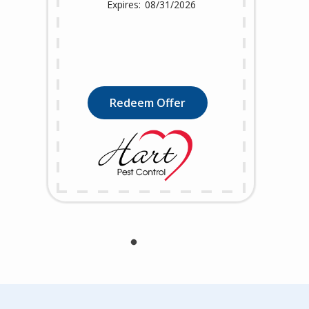
08/31/2026
Redeem Offer