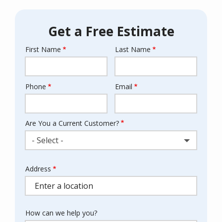
Get a Free Estimate
First Name
Last Name
Name
Phone
Email
Contact
Info
Are You a Current Customer?
- Select -
Address
Address
(autocomplete)
How can we help you?