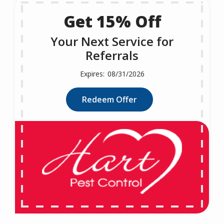
Get 15% Off
Your Next Service for
Referrals
08/31/2026
Redeem Offer