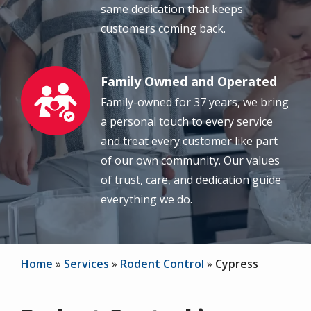
same dedication that keeps
customers coming back.
Family Owned and Operated
Image
Family-owned for 37 years, we bring
a personal touch to every service
and treat every customer like part
of our own community. Our values
of trust, care, and dedication guide
everything we do.
Home
Services
Rodent Control
Cypress