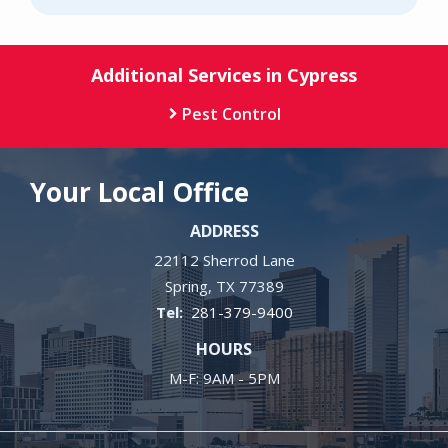
Additional Services in Cypress
Pest Control
Your Local Office
ADDRESS
22112 Sherrod Lane
Spring
TX
77389
281-379-9400
HOURS
M-F: 9AM - 5PM