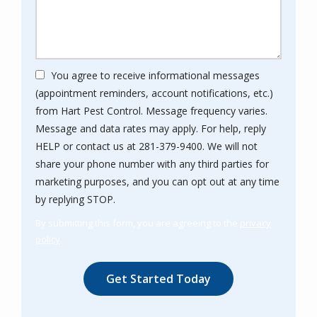
You agree to receive informational messages
(appointment reminders, account notifications, etc.)
from Hart Pest Control. Message frequency varies.
Message and data rates may apply. For help, reply
HELP or contact us at 281-379-9400. We will not
share your phone number with any third parties for
marketing purposes, and you can opt out at any time
Message
by replying STOP.
Use
By submitting this form, you are agreeing to the
privacy
-
policy
.
Privacy
Validation
Submission
Policy
.