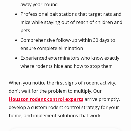
away year-round
Professional bait stations that target rats and
mice while staying out of reach of children and
pets
Comprehensive follow-up within 30 days to
ensure complete elimination
Experienced exterminators who know exactly
where rodents hide and how to stop them
When you notice the first signs of rodent activity,
don't wait for the problem to multiply. Our
Houston rodent control experts
arrive promptly,
develop a custom rodent control strategy for your
home, and implement solutions that work.