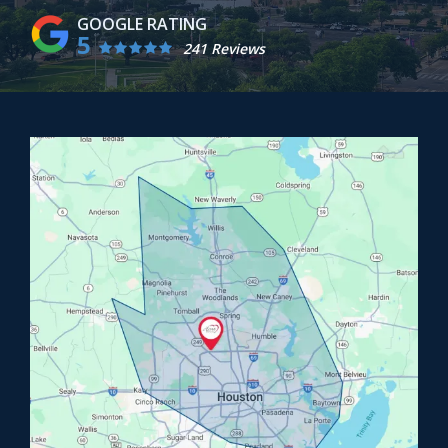
5
241 Reviews
Image