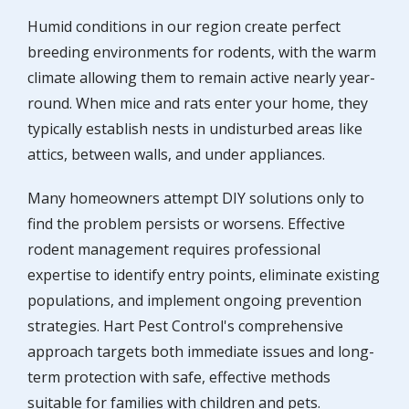
Humid conditions in our region create perfect
breeding environments for rodents, with the warm
climate allowing them to remain active nearly year-
round. When mice and rats enter your home, they
typically establish nests in undisturbed areas like
attics, between walls, and under appliances.
Many homeowners attempt DIY solutions only to
find the problem persists or worsens. Effective
rodent management requires professional
expertise to identify entry points, eliminate existing
populations, and implement ongoing prevention
strategies. Hart Pest Control's comprehensive
approach targets both immediate issues and long-
term protection with safe, effective methods
suitable for families with children and pets.