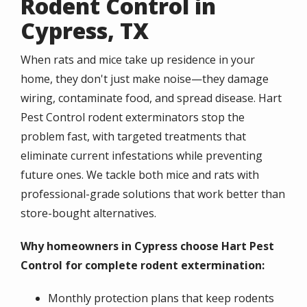
Rodent Control in
Cypress, TX
When rats and mice take up residence in your
home, they don't just make noise—they damage
wiring, contaminate food, and spread disease. Hart
Pest Control rodent exterminators stop the
problem fast, with targeted treatments that
eliminate current infestations while preventing
future ones. We tackle both mice and rats with
professional-grade solutions that work better than
store-bought alternatives.
Why homeowners in Cypress choose Hart Pest
Control for complete rodent extermination:
Monthly protection plans that keep rodents