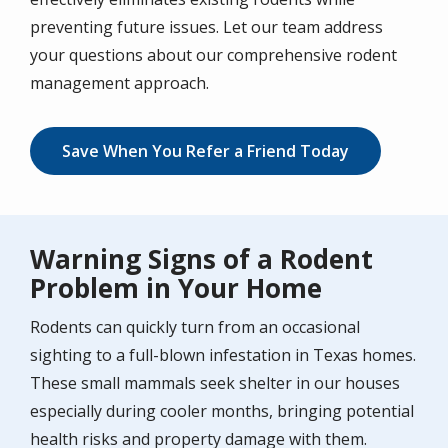
preventing future issues. Let our team address
your questions about our comprehensive rodent
management approach.
Save When You Refer a Friend Today
Warning Signs of a Rodent
Problem in Your Home
Rodents can quickly turn from an occasional
sighting to a full-blown infestation in Texas homes.
These small mammals seek shelter in our houses
especially during cooler months, bringing potential
health risks and property damage with them.