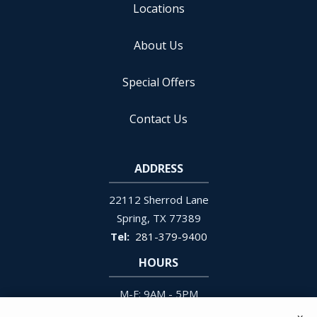
Locations
About Us
Special Offers
Contact Us
ADDRESS
22112 Sherrod Lane
Spring
TX
77389
281-379-9400
HOURS
M-F: 9AM - 5PM