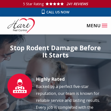
Skip
5
Star Rating
241 REVIEWS
to
CALL US NOW
main
content
Stop Rodent Damage Before
It Starts
Highly Rated
Image
Backed by a perfect five-star
reputation, our team is known for
reliable service and lasting results.
Every job is completed with the