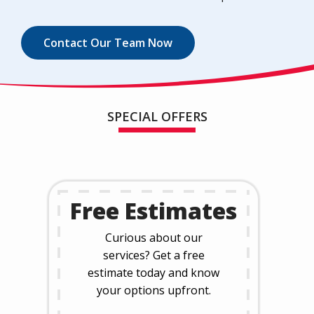
Contact Our Team Now
SPECIAL OFFERS
Free Estimates
Curious about our
services? Get a free
estimate today and know
your options upfront.