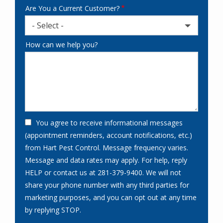
Are You a Current Customer?
- Select -
How can we help you?
You agree to receive informational messages
(appointment reminders, account notifications, etc.)
from Hart Pest Control. Message frequency varies.
Message and data rates may apply. For help, reply
HELP or contact us at 281-379-9400. We will not
share your phone number with any third parties for
marketing purposes, and you can opt out at any time
Message
by replying STOP.
Use