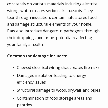
constantly on various materials including electrical
wiring, which creates serious fire hazards. They
tear through insulation, contaminate stored food,
and damage structural elements of your home.
Rats also introduce dangerous pathogens through
their droppings and urine, potentially affecting
your family's health.
Common rat damage includes:
Chewed electrical wiring that creates fire risks
Damaged insulation leading to energy
efficiency issues
Structural damage to wood, drywall, and pipes
Contamination of food storage areas and
pantries