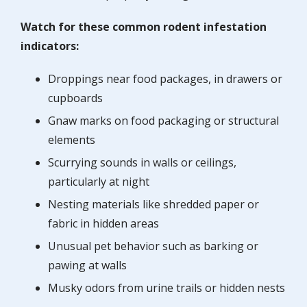
Watch for these common rodent infestation
indicators:
Droppings near food packages, in drawers or
cupboards
Gnaw marks on food packaging or structural
elements
Scurrying sounds in walls or ceilings,
particularly at night
Nesting materials like shredded paper or
fabric in hidden areas
Unusual pet behavior such as barking or
pawing at walls
Musky odors from urine trails or hidden nests