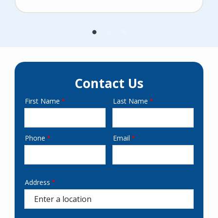
Contact Us
First Name
Last Name
Name
Phone
Email
Contact
Info
Address
Address
(autocomplete)