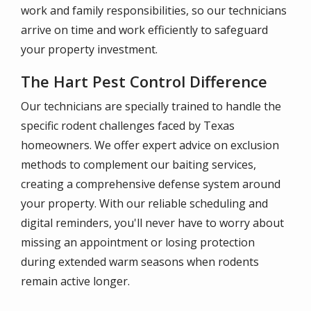
work and family responsibilities, so our technicians
arrive on time and work efficiently to safeguard
your property investment.
The Hart Pest Control Difference
Our technicians are specially trained to handle the
specific rodent challenges faced by Texas
homeowners. We offer expert advice on exclusion
methods to complement our baiting services,
creating a comprehensive defense system around
your property. With our reliable scheduling and
digital reminders, you'll never have to worry about
missing an appointment or losing protection
during extended warm seasons when rodents
remain active longer.