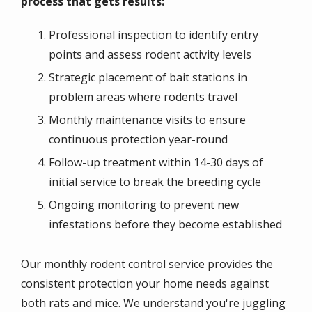
process that gets results:
Professional inspection to identify entry
points and assess rodent activity levels
Strategic placement of bait stations in
problem areas where rodents travel
Monthly maintenance visits to ensure
continuous protection year-round
Follow-up treatment within 14-30 days of
initial service to break the breeding cycle
Ongoing monitoring to prevent new
infestations before they become established
Our monthly rodent control service provides the
consistent protection your home needs against
both rats and mice. We understand you're juggling