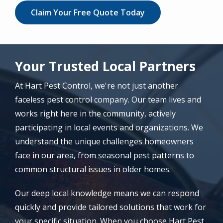
Claim Your Free Quote Today
Your Trusted Local Partners
At Hart Pest Control, we're not just another
faceless pest control company. Our team lives and
works right here in the community, actively
participating in local events and organizations. We
understand the unique challenges homeowners
face in our area, from seasonal pest patterns to
common structural issues in older homes.
Our deep local knowledge means we can respond
quickly and provide tailored solutions that work for
your specific situation. When you choose Hart Pest