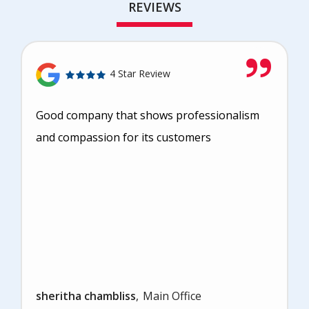
REVIEWS
4 Star Review
Good company that shows professionalism
and compassion for its customers
sheritha chambliss
Main Office