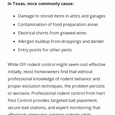
In Texas, mice commonly cause:
Damage to stored items in attics and garages
Contamination of food preparation areas
Electrical shorts from gnawed wires
Allergen buildup from droppings and dander
Entry points for other pests
While DIY rodent control might seem cost-effective
initially, most homeowners find that without
professional knowledge of rodent behavior and
proper exclusion techniques, the problem persists
or worsens. Professional rodent control from Hart
Pest Control provides targeted bait placement,
secure bait stations, and expert monitoring that
effectively eliminates existing rodents while