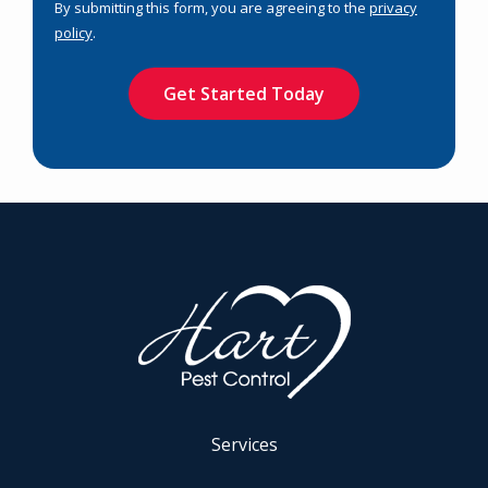
By submitting this form, you are agreeing to the
privacy
-
policy
.
Privacy
Validation
Submission
Policy
.
Services