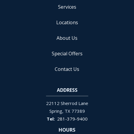
Services
Locations
About Us
Special Offers
Contact Us
ADDRESS
22112 Sherrod Lane
Spring
TX
77389
281-379-9400
HOURS