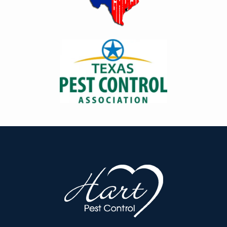
Image