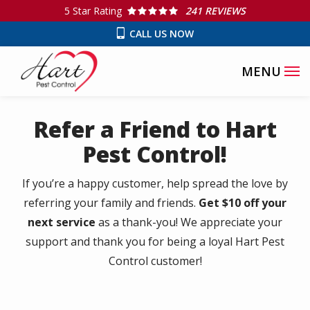
Skip
5
Star Rating
241 REVIEWS
to
CALL US NOW
main
content
Refer a Friend to Hart
Pest Control!
If you’re a happy customer, help spread the love by
referring your family and friends.
Get $10 off your
next service
as a thank-you! We appreciate your
support and thank you for being a loyal Hart Pest
Control customer!