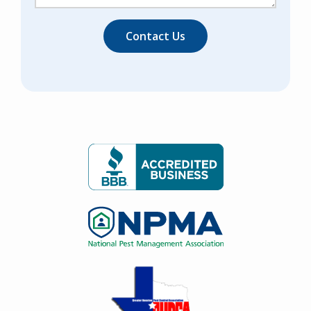
Image
Image
Image