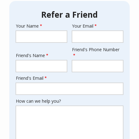
Refer a Friend
Your Name
Your Email
Your
Info
Friend's Phone Number
Friend's
Friend's Name
Info
Friend's Email
How can we help you?